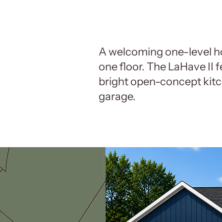
A welcoming one-level h
one floor. The LaHave II 
bright open-concept kitc
garage.