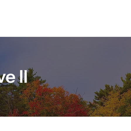
HOMES FOR SALE
ABOUT US
COMMUNITY
CONTACT
e II