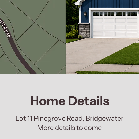
Home Details
Lot 11 Pinegrove Road, Bridgewater
More details to come