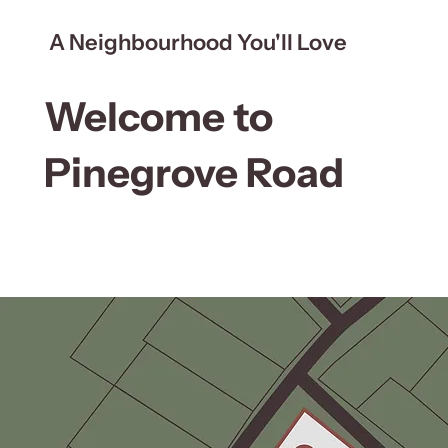
A Neighbourhood You'll Love
Welcome to
Pinegrove Road