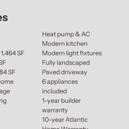
es
Heat pump & AC
Modern kitchen
 1,464 SF
Modern light fixtures
SF
Fully landscaped
884 SF
Paved driveway
 home
6 appliances
rage
included
ing
1-year builder
warranty
10-year Atlantic