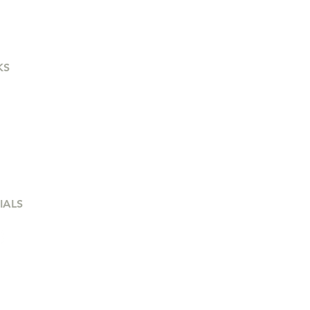
KS
out
Terms & Conditions
es for Sale
Privacy Policy
eers
Q
IALS