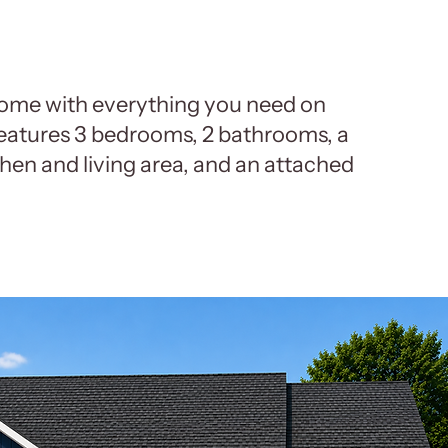
ome with everything you need on
features 3 bedrooms, 2 bathrooms, a
hen and living area, and an attached