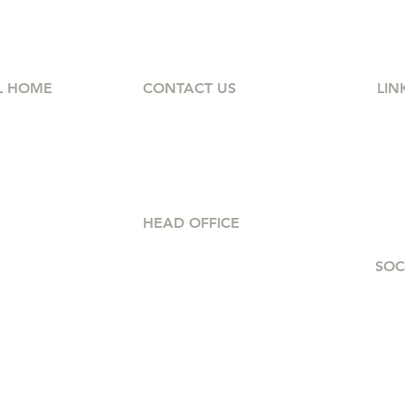
L HOME
CONTACT US
LIN
(902) 514-2525
Ab
et,
Petra@intouch-group.com
Hom
r NS
Car
FA
HEAD OFFICE
s
8am - 4:30pm
SOC
Office 206, 480
8am - 2:30pm
Parkland Dr, Halifax,
10am - 12pm
NS
B3S 1P9