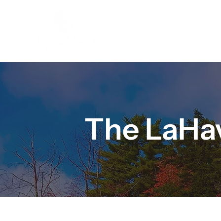
HOME
The LaHav