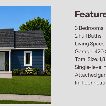
Featur
3 Bedrooms
2 Full Baths
Living Space:
Garage: 420 
Total Size: 1,
Single-level
Attached ga
In-floor heat