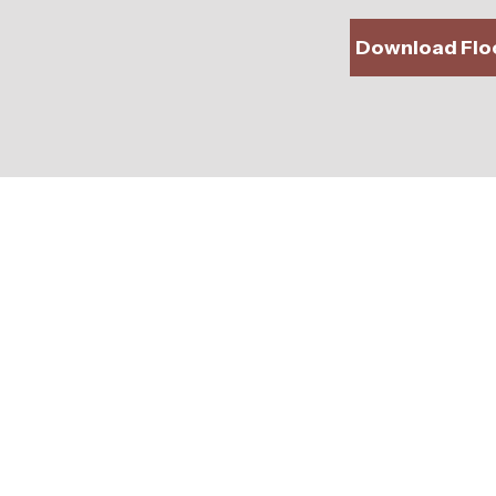
Download Floo