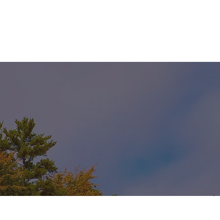
 PROGRAM
WORK WITH US
RENTALS