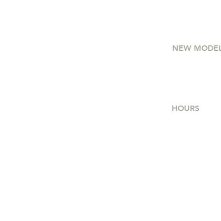
NEW MODE
75 Etna Stre
Bridgewate
HOURS
Mon - Thur
Friday
Saturday