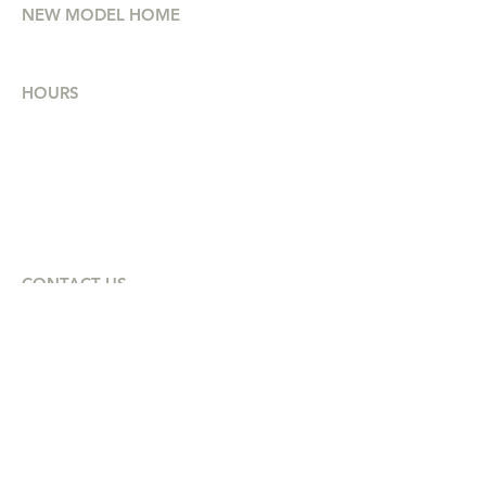
NEW MODEL HOME
and cost-effective.
75 Etna Street, Bridgewater NS
HOURS
Mon - Thurs
8am - 4:30pm
Friday
8am - 2:30pm
Saturday
10am - 12pm
CONTACT US
(902) 514-2525
Petra@intouch-group.com
HEAD OFFICE
Office 206, 480 Parkland Dr,
Halifax, NS
B3S 1P9