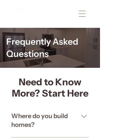
Frequently Asked
Questions
Need to Know
More? Start Here
Where do you build
homes?
Right now, we’re focused on 