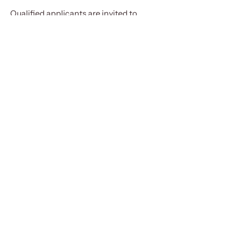
Qualified applicants are invited to
submit their resume and cover letter
to
Karim@proptonics.com
NEW MODEL HOME
75 Etna Street, Bridgewater NS
HOURS
Mon - Thurs
8am - 4:30pm
Friday
8am - 2:30pm
Saturday
10am - 12pm