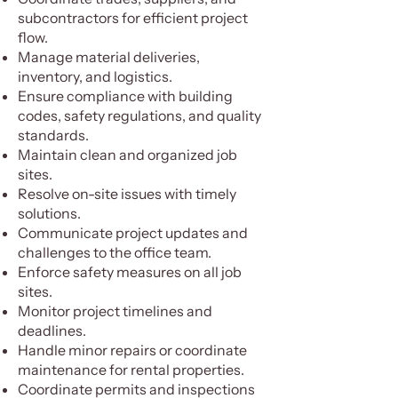
subcontractors for efficient project
flow.
Manage material deliveries,
inventory, and logistics.
Ensure compliance with building
codes, safety regulations, and quality
standards.
Maintain clean and organized job
sites.
Resolve on-site issues with timely
solutions.
Communicate project updates and
challenges to the office team.
Enforce safety measures on all job
sites.
Monitor project timelines and
deadlines.
Handle minor repairs or coordinate
maintenance for rental properties.
Coordinate permits and inspections