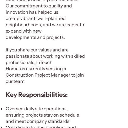
Our commitment to quality and
innovation has helped us
create vibrant, well-planned
neighbourhoods, and we are eager to
expand with new
developments and projects.
If you share our values and are
passionate about working with skilled
professionals, InTouch
Homes is currently seeking a
Construction Project Manager to join
our team.
Key Responsibilities:
Oversee daily site operations,
ensuring projects stay on schedule
and meet company standards.
Coordinate trades, suppliers, and