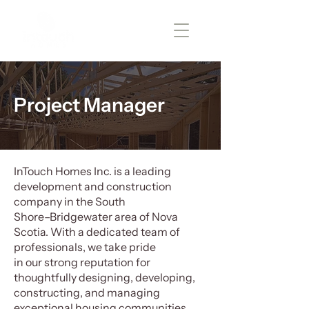
Project Manager
InTouch Homes Inc. is a leading
development and construction
company in the South
Shore–Bridgewater area of Nova
Scotia. With a dedicated team of
professionals, we take pride
in our strong reputation for
thoughtfully designing, developing,
constructing, and managing
exceptional housing communities.