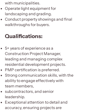
with municipalities.
Operate light equipment for
landscaping and grading.
Conduct property showings and final
walkthroughs for buyers.
Qualifications:
5+ years of experience as a
Construction Project Manager,
leading and managing complex
residential development projects.
PMP certification is preferred.
Strong communication skills, with the
ability to engage effectively with
team members,
subcontractors, and senior
leadership.
Exceptional attention to detail and
accuracy, ensuring projects are