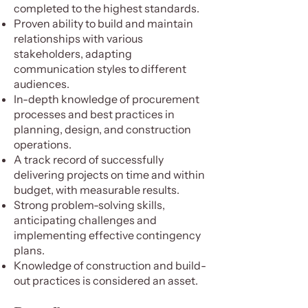
completed to the highest standards.
Proven ability to build and maintain
relationships with various
stakeholders, adapting
communication styles to different
audiences.
In-depth knowledge of procurement
processes and best practices in
planning, design, and construction
operations.
A track record of successfully
delivering projects on time and within
budget, with measurable results.
Strong problem-solving skills,
anticipating challenges and
implementing effective contingency
plans.
Knowledge of construction and build-
out practices is considered an asset.