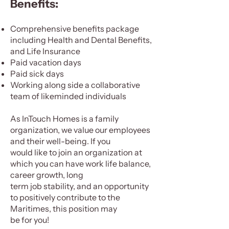
Benefits:
Comprehensive benefits package
including Health and Dental Benefits,
and Life Insurance
Paid vacation days
Paid sick days
Working along side a collaborative
team of likeminded individuals
As InTouch Homes is a family
organization, we value our employees
and their well-being. If you
would like to join an organization at
which you can have work life balance,
career growth, long
term job stability, and an opportunity
to positively contribute to the
Maritimes, this position may
be for you!